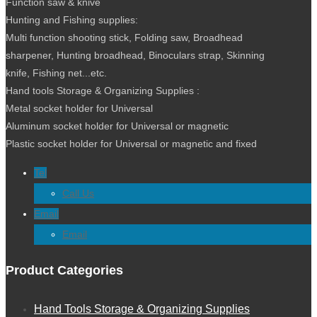
Function saw & knive
Hunting and Fishing supplies:
Multi function shooting stick, Folding saw, Broadhead
sharpener, Hunting broadhead, Binoculars strap, Skinning
knife, Fishing net...etc.
Hand tools Storage & Organizing Supplies :
Metal socket holder for Universal
Aluminum socket holder for Universal or magnetic
Plastic socket holder for Universal or magnetic and fixed
Tel
Call Us
Email
Folding Pick Shovel
Email
Product Categories
Hand Tools Storage & Organizing Supplies