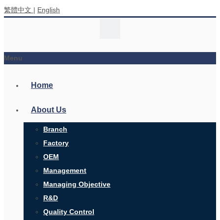
繁體中文
|
English
Menu
Home
About Us
Branch
Factory
OEM
Management
Managing Objective
R&D
Quality Control