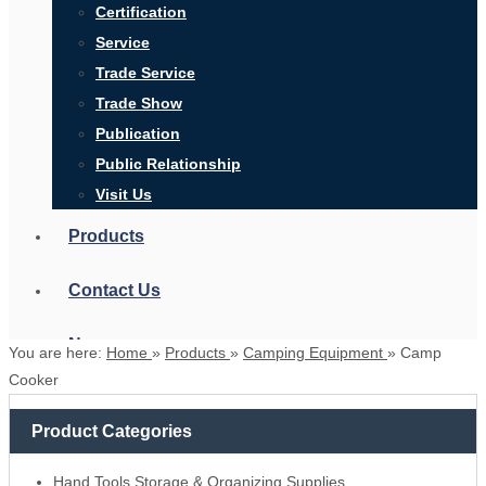
Certification
Service
Trade Service
Trade Show
Publication
Public Relationship
Visit Us
Products
Contact Us
News
You are here:
Home
»
Products
»
Camping Equipment
»
Camp
Cooker
Product Categories
Search
Hand Tools Storage & Organizing Supplies