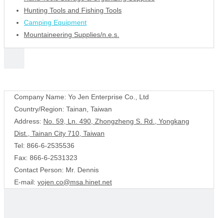
Hunting Tools and Fishing Tools
Camping Equipment
Mountaineering Supplies/n.e.s.
Contact Us
Company Name: Yo Jen Enterprise Co., Ltd
Country/Region: Tainan, Taiwan
Address:
No. 59, Ln. 490, Zhongzheng S. Rd., Yongkang
Dist., Tainan City 710, Taiwan
Tel: 866-6-2535536
Fax: 866-6-2531323
Contact Person: Mr. Dennis
E-mail:
yojen.co@msa.hinet.net