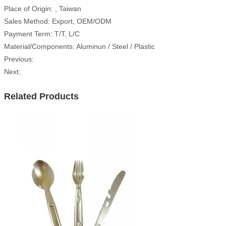
Place of Origin: , Taiwan
Sales Method: Export, OEM/ODM
Payment Term: T/T, L/C
Material/Components: Aluminun / Steel / Plastic
Previous:
Next:
Related Products