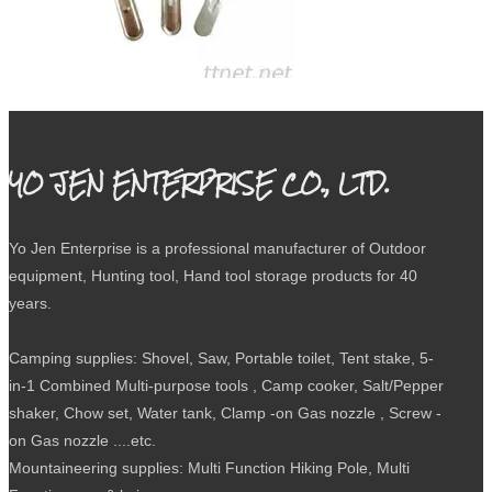
WL-324 Chow Kit
YO JEN ENTERPRISE CO., LTD.
Yo Jen Enterprise is a professional manufacturer of Outdoor
equipment, Hunting tool, Hand tool storage products for 40
years.
Camping supplies: Shovel, Saw, Portable toilet, Tent stake, 5-
in-1 Combined Multi-purpose tools , Camp cooker, Salt/Pepper
shaker, Chow set, Water tank, Clamp -on Gas nozzle , Screw -
on Gas nozzle ....etc.
Mountaineering supplies: Multi Function Hiking Pole, Multi
WL-312A Tri-Fold Shovel