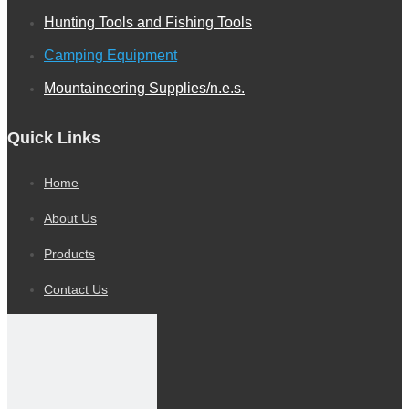
Hunting Tools and Fishing Tools
Camping Equipment
Mountaineering Supplies/n.e.s.
Quick Links
Home
Mini Pick & Shovel
About Us
Products
Contact Us