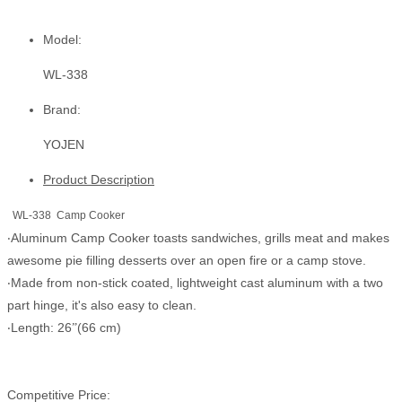
Model:
WL-338
Brand:
YOJEN
Product Description
WL-338 Camp Cooker
Aluminum Camp Cooker toasts sandwiches, grills meat and makes
‧
awesome pie filling desserts over an open fire or a camp stove.
Made from non-stick coated, lightweight cast aluminum with a two
‧
part hinge, it's also easy to clean.
Length: 26
(66 cm)
‧
”
Competitive Price: