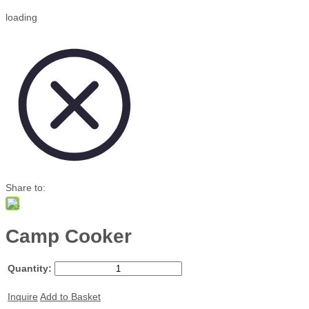
loading
Share to:
Camp Cooker
Quantity:
Inquire
Add to Basket