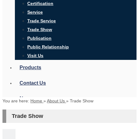
Certification
Service
Trade Service
Trade Show
Publication
Public Relationship
Visit Us
Products
Contact Us
News
You are here:
Home
»
About Us
»
Trade Show
Trade Show
Search