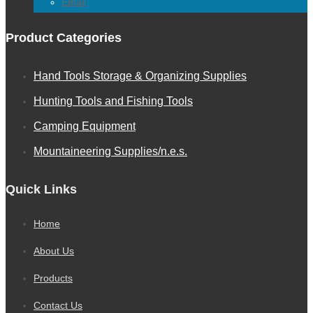
Email
Product Categories
Hand Tools Storage & Organizing Supplies
Hunting Tools and Fishing Tools
Camping Equipment
Mountaineering Supplies/n.e.s.
Quick Links
Home
About Us
Products
Contact Us