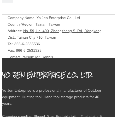
Contact Us
Company Name: Yo Jen Enterprise Co., Ltd
Country/Region: Tainan, Taiwan
Address:
No. 59, Ln. 490, Zhongzheng S. Rd., Yongkang
Dist., Tainan City 710, Taiwan
Tel: 866-6-2535536
Fax: 866-6-2531323
Contact Person: Mr. Dennis
E-mail:
yojen.co@msa.hinet.net
YO JEN ENTERPRISE CO., LTD.
Yo Jen Enterprise is a professional manufacturer of Outdoor
equipment, Hunting tool, Hand tool storage products for 40
years.
Camping supplies: Shovel, Saw, Portable toilet, Tent stake, 5-