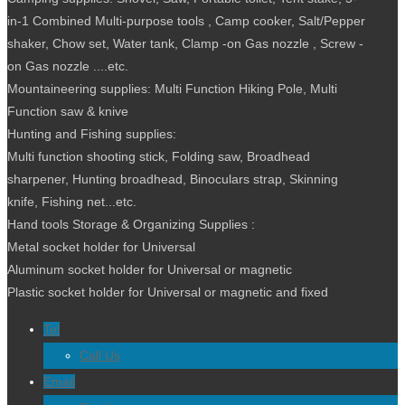
in-1 Combined Multi-purpose tools , Camp cooker, Salt/Pepper
shaker, Chow set, Water tank, Clamp -on Gas nozzle , Screw -
on Gas nozzle ....etc.
Mountaineering supplies: Multi Function Hiking Pole, Multi
Function saw & knive
Hunting and Fishing supplies:
Multi function shooting stick, Folding saw, Broadhead
sharpener, Hunting broadhead, Binoculars strap, Skinning
knife, Fishing net...etc.
Hand tools Storage & Organizing Supplies :
Metal socket holder for Universal
Aluminum socket holder for Universal or magnetic
Plastic socket holder for Universal or magnetic and fixed
Tel
Call Us
Email