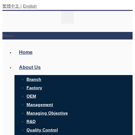
繁體中文
|
English
Menu
Home
About Us
Branch
Factory
OEM
Management
Managing Objective
R&D
Quality Control